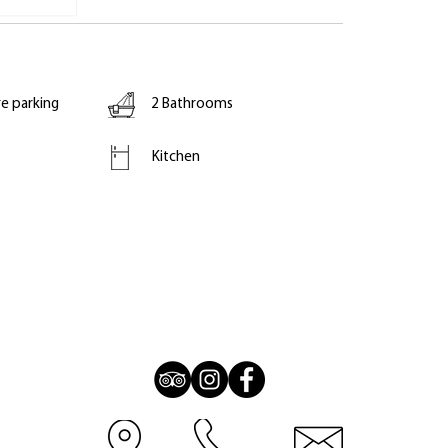
re parking
2 Bathrooms
Kitchen