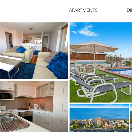
APARTMENTS
D