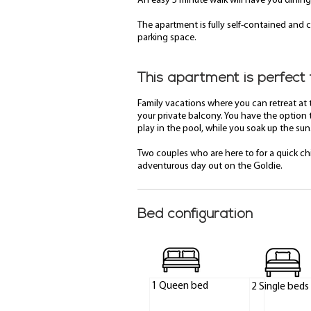
An easy 5 minute walk will have you dining
The apartment is fully self-contained and c
parking space.
This apartment is perfect 
Family vacations where you can retreat at
your private balcony. You have the option 
play in the pool, while you soak up the sun
Two couples who are here to for a quick chi
adventurous day out on the Goldie.
Bed configuration
1 Queen bed
2 Single beds