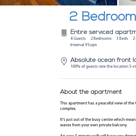
2 Bedroom 
Entire serviced apart
4 Guests 2 Bedrooms 3 Beds 2 
Internal 91sqm
Absolute ocean front l
100% of guests rate the location 5-st
About the apartment
This apartment has a peaceful view of the 
complex.
It's just out of the busy centre which mea
waves from your own private balcony.