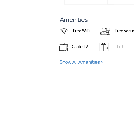
Amenities
Free WiFi
Free secu
Cable TV
Lift
Show All Amenities >