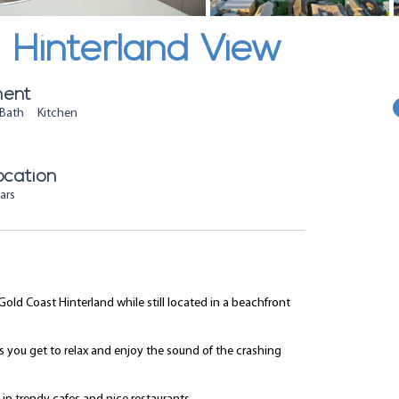
Hinterland View
ment
Bath Kitchen
ocation
ars
Gold Coast Hinterland while still located in a beachfront
ns you get to relax and enjoy the sound of the crashing