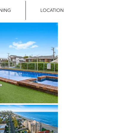
INING
LOCATION