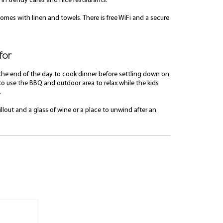
 in trendy cafes and nice restaurants.
omes with linen and towels. There is free WiFi and a secure
for
 the end of the day to cook dinner before settling down on
to use the BBQ and outdoor area to relax while the kids
.
llout and a glass of wine or a place to unwind after an