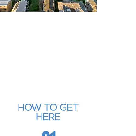
HOW TO GET
HERE