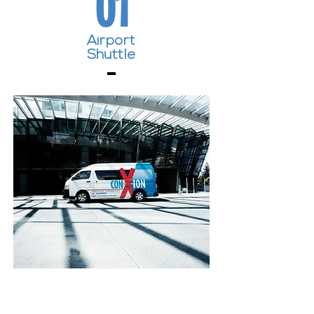
01
Airport
Shuttle