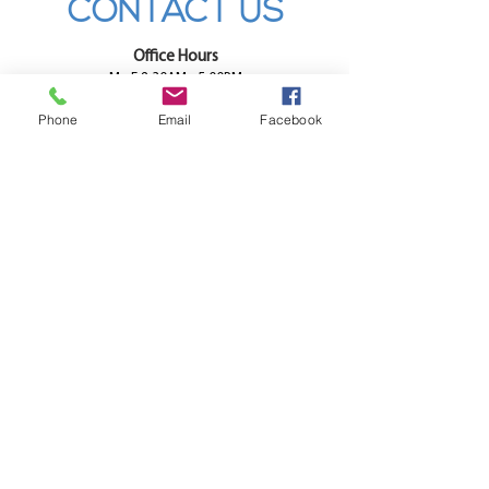
CONTACT US
Office Hours
M - F 8:30AM - 5:00PM
SAT 9:30AM - 12:00PM
Phone
Email
Facebook
SUN - CLOSED
Directions
Call
Email
CONTACT