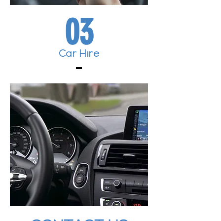
03
Car Hire