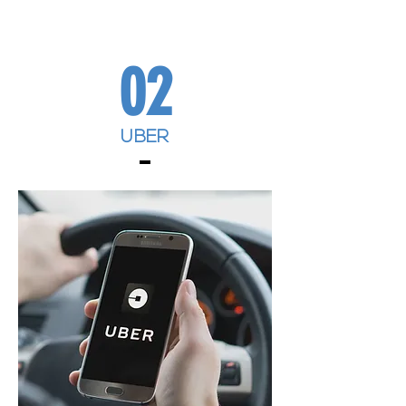
02
UBER