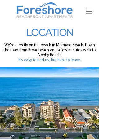
LOCATION
We're directly on the beach in Mermaid Beach. Down
the road from Broadbeach and a few minutes walk to
Nobby Beach.
It’s easy to find us, but hard to leave.